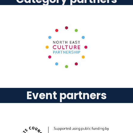
Event partners