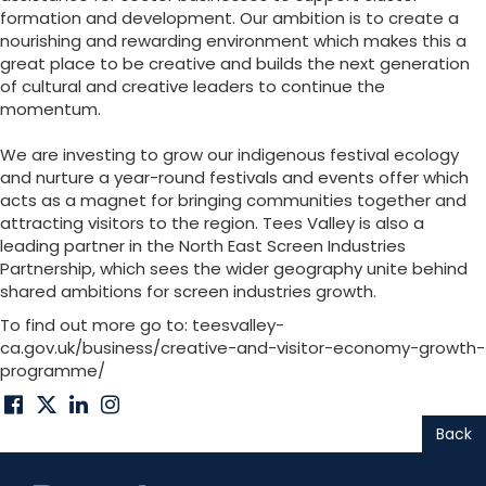
formation and development. Our ambition is to create a
nourishing and rewarding environment which makes this a
great place to be creative and builds the next generation
of cultural and creative leaders to continue the
momentum.
We are investing to grow our indigenous festival ecology
and nurture a year-round festivals and events offer which
acts as a magnet for bringing communities together and
attracting visitors to the region. Tees Valley is also a
leading partner in the North East Screen Industries
Partnership, which sees the wider geography unite behind
shared ambitions for screen industries growth.
To find out more go to: teesvalley-
ca.gov.uk/business/creative-and-visitor-economy-growth-
programme/
Back