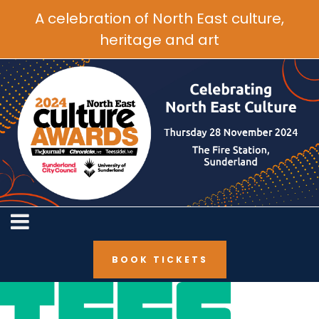
A celebration of North East culture,
heritage and art
BOOK TICKETS