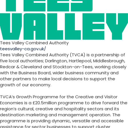
Tees Valley Combined Authority
teesvalley-ca.gov.uk/
Tees Valley Combined Authority (TVCA) is a partnership of
five local authorities; Darlington, Hartlepool, Middlesbrough,
Redcar & Cleveland and Stockton-on-Tees, working closely
with the Business Board, wider business community and
other partners to make local decisions to support the
growth of our economy.
TVCA’s Growth Programme for the Creative and Visitor
Economies is a £20.5million programme to drive forward the
region’s cultural, creative and hospitality sectors and its
destination marketing and management operation. The
programme is providing dynamic, versatile and accessible
assistance for sector businesses to support cluster