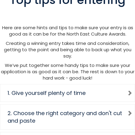
Here are some hints and tips to make sure your entry is as
good as it can be for the North East Culture Awards.
Creating a winning entry takes time and consideration,
getting to the point and being able to back up what you
say.
We’ve put together some handy tips to make sure your
application is as good as it can be. The rest is down to your
hard work - good luck!
1. Give yourself plenty of time
2. Choose the right category and don't cut
and paste