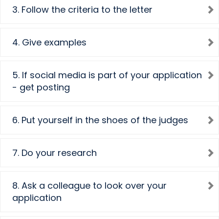
3. Follow the criteria to the letter
4. Give examples
5. If social media is part of your application
- get posting
6. Put yourself in the shoes of the judges
7. Do your research
8. Ask a colleague to look over your
application