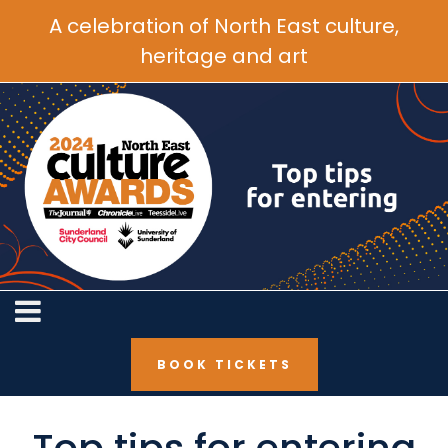
A celebration of North East culture,
heritage and art
BOOK TICKETS
BOOK TICKETS
Top tips for entering