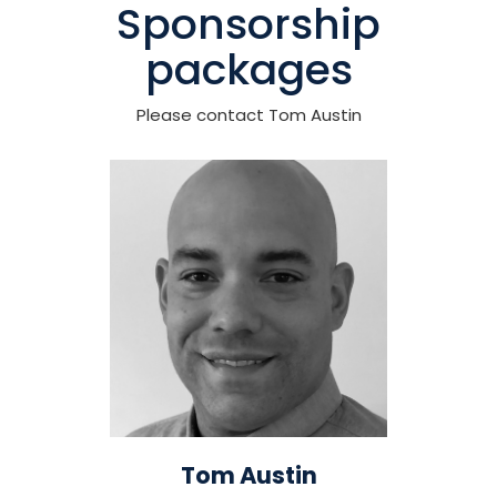
Sponsorship
packages
Please contact Tom Austin
Tom Austin