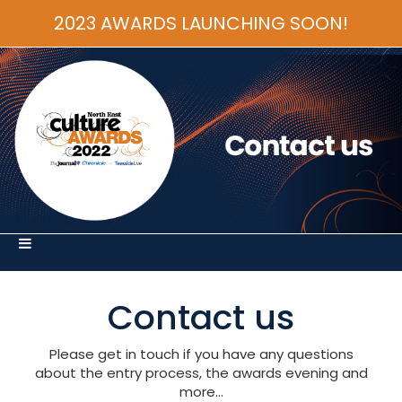
2023 AWARDS LAUNCHING SOON!
Contact us
Please get in touch if you have any questions
about the entry process, the awards evening and
more...