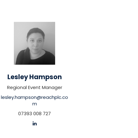
Lesley Hampson
Regional Event Manager
lesley.hampson@reachplc.co
m
07393 008 727