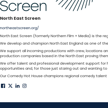
North East Screen
northeastscreen.org/
North East Screen (formerly Northern Film + Media) is the re
We develop and champion North East England as one of the U
We support all incoming productions with crew, locations an
production companies based in the North East proving th
We offer talent and professional development support for h
opportunities and, for those just staring out and wanting t
Our Comedy Hot House champions regional comedy talent on