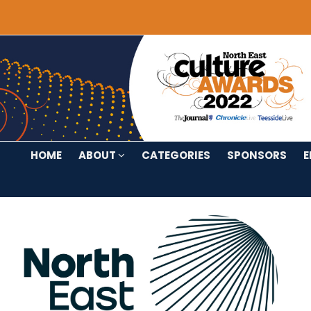
HOME
ABOUT
CATEGORIES
SPONSORS
E