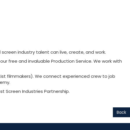
creen industry talent can live, create, and work.
 our free and invaluable Production Service. We work with
tist filmmakers). We connect experienced crew to job
demy.
 Screen Industries Partnership.
Back