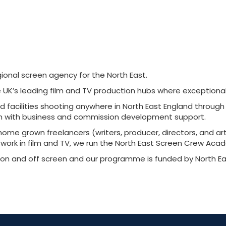
gional screen agency for the North East.
K’s leading film and TV production hubs where exceptional s
d facilities shooting anywhere in North East England through
em with business and commission development support.
ome grown freelancers (writers, producer, directors, and ar
o work in film and TV, we run the North East Screen Crew Aca
 and off screen and our programme is funded by North East