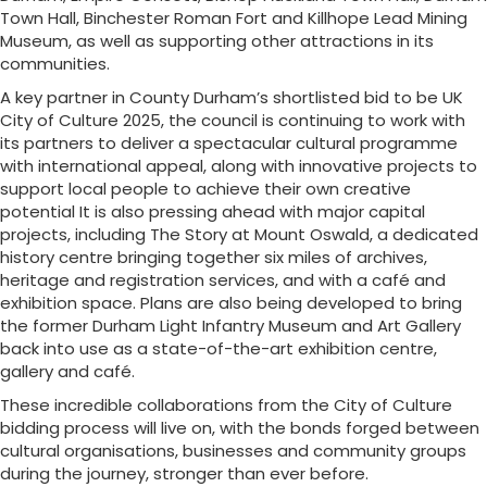
Town Hall, Binchester Roman Fort and Killhope Lead Mining
Museum, as well as supporting other attractions in its
communities.
A key partner in County Durham’s shortlisted bid to be UK
City of Culture 2025, the council is continuing to work with
its partners to deliver a spectacular cultural programme
with international appeal, along with innovative projects to
support local people to achieve their own creative
potential It is also pressing ahead with major capital
projects, including The Story at Mount Oswald, a dedicated
history centre bringing together six miles of archives,
heritage and registration services, and with a café and
exhibition space. Plans are also being developed to bring
the former Durham Light Infantry Museum and Art Gallery
back into use as a state-of-the-art exhibition centre,
gallery and café.
These incredible collaborations from the City of Culture
bidding process will live on, with the bonds forged between
cultural organisations, businesses and community groups
during the journey, stronger than ever before.