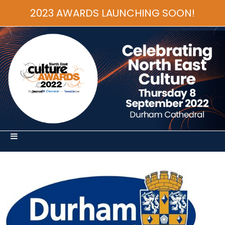
2023 AWARDS LAUNCHING SOON!