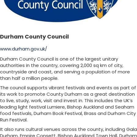
Durham County Council
www.durham.gov.uk/
Durham County Council is one of the largest unitary
authorities in the country, covering 2,000 sq km of city,
countryside and coast, and serving a population of more
than half a million people.
The council supports vibrant festivals and events as part of
its work to promote County Durham as a great destination
to live, study, work, visit and invest in. This includes the UK’s
leading light festival Lumiere, Bishop Auckland and Seaham
food festivals, Durham Book Festival, Brass and Durham City
Run Festival.
It also runs cultural venues across the county, including Gala
Durham, Empire Consett, Bishop Auckland Town Hall, Durham