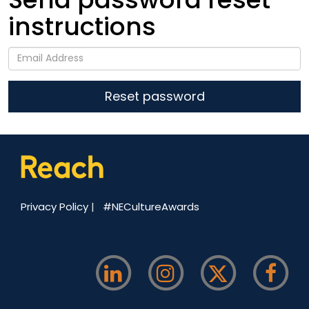
instructions
Privacy Policy
|
#NECultureAwards