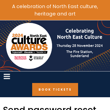
A celebration of North East culture,
heritage and art
BOOK TICKETS
Send password reset