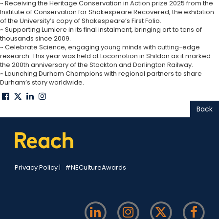
~ Receiving the Heritage Conservation in Action prize 2025 from the
Institute of Conservation for Shakespeare Recovered, the exhibition
of the University’s copy of Shakespeare’s First Folio.
~ Supporting Lumiere in its final instalment, bringing art to tens of
thousands since 2009.
~ Celebrate Science, engaging young minds with cutting-edge
research. This year was held at Locomotion in Shildon as it marked
the 200th anniversary of the Stockton and Darlington Railway.
~ Launching Durham Champions with regional partners to share
Durham’s story worldwide.
Back
Privacy Policy
|
#NECultureAwards