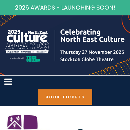
2026 AWARDS - LAUNCHING SOON!
BOOK TICKETS