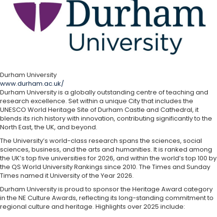
Durham University
www.durham.ac.uk/
Durham University is a globally outstanding centre of teaching and
research excellence. Set within a unique City that includes the
UNESCO World Heritage Site of Durham Castle and Cathedral, it
blends its rich history with innovation, contributing significantly to the
North East, the UK, and beyond.
The University’s world-class research spans the sciences, social
sciences, business, and the arts and humanities. It is ranked among
the UK’s top five universities for 2026, and within the world’s top 100 by
the QS World University Rankings since 2010. The Times and Sunday
Times named it University of the Year 2026.
Durham University is proud to sponsor the Heritage Award category
in the NE Culture Awards, reflecting its long-standing commitment to
regional culture and heritage. Highlights over 2025 include: